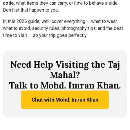
code
, what items they can carry, or how to behave inside.
Don’t let that happen to you.
In this 2026 guide, we’ll cover everything — what to wear,
what to avoid, security rules, photography tips, and the best
time to visit — so your trip goes perfectly.
Need Help Visiting the Taj
Mahal?
Talk to Mohd. Imran Khan.
Chat with Mohd. Imran Khan