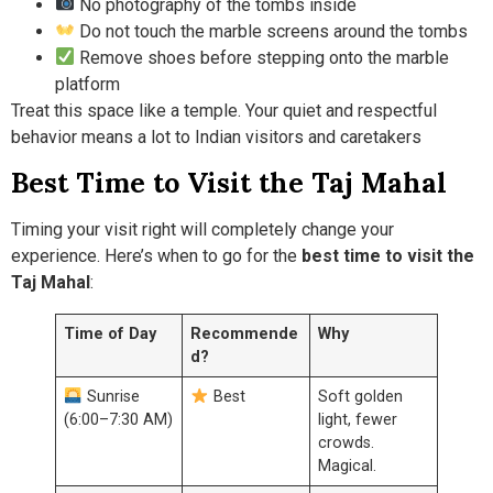
No photography of the tombs inside
Do not touch the marble screens around the tombs
Remove shoes before stepping onto the marble
platform
Treat this space like a temple. Your quiet and respectful
behavior means a lot to Indian visitors and caretakers
Best Time to Visit the Taj Mahal
Timing your visit right will completely change your
experience. Here’s when to go for the
best time to visit the
Taj Mahal
:
Time of Day
Recommende
Why
d?
Sunrise
Best
Soft golden
(6:00–7:30 AM)
light, fewer
crowds.
Magical.