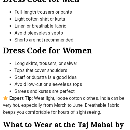
Full-length trousers or pants
Light cotton shirt or kurta
Linen or breathable fabric
Avoid sleeveless vests
Shorts are not recommended
Dress Code for Women
Long skirts, trousers, or salwar
Tops that cover shoulders
Scarf or dupatta is a good idea
Avoid low-cut or sleeveless tops
Sarees and kurtas are perfect
Expert Tip:
Wear light, loose cotton clothes. India can be
very hot, especially from March to June. Breathable fabric
keeps you comfortable for hours of sightseeing.
What to Wear at the Taj Mahal by