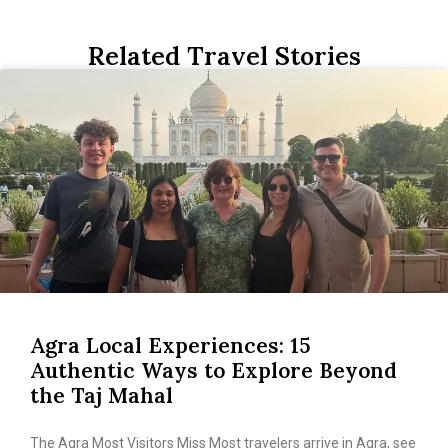
Related Travel Stories
Agra Local Experiences: 15
Authentic Ways to Explore Beyond
the Taj Mahal
The Agra Most Visitors Miss Most travelers arrive in Agra, see