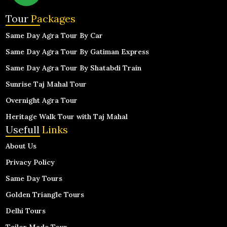
Tour
Packages
Same Day Agra Tour By Car
Same Day Agra Tour By Gatiman Express
Same Day Agra Tour By Shatabdi Train
Sunrise Taj Mahal Tour
Overnight Agra Tour
Heritage Walk Tour with Taj Mahal
Usefull
Links
About Us
Privacy Policy
Same Day Tours
Golden Triangle Tours
Delhi Tours