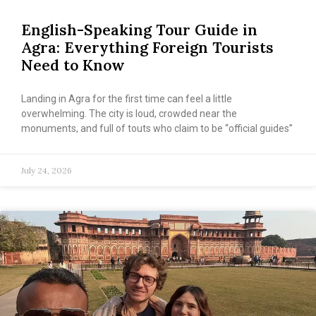
English-Speaking Tour Guide in
Agra: Everything Foreign Tourists
Need to Know
Landing in Agra for the first time can feel a little
overwhelming. The city is loud, crowded near the
monuments, and full of touts who claim to be “official guides”
July 24, 2026