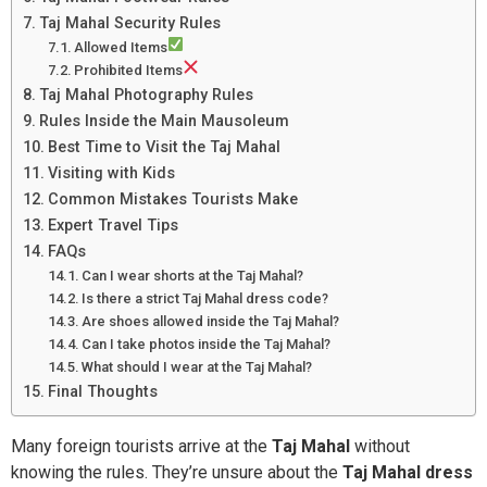
Taj Mahal Security Rules
Allowed Items
Prohibited Items
Taj Mahal Photography Rules
Rules Inside the Main Mausoleum
Best Time to Visit the Taj Mahal
Visiting with Kids
Common Mistakes Tourists Make
Expert Travel Tips
FAQs
Can I wear shorts at the Taj Mahal?
Is there a strict Taj Mahal dress code?
Are shoes allowed inside the Taj Mahal?
Can I take photos inside the Taj Mahal?
What should I wear at the Taj Mahal?
Final Thoughts
Many foreign tourists arrive at the
Taj Mahal
without
knowing the rules. They’re unsure about the
Taj Mahal dress