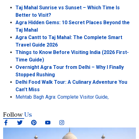
Taj Mahal Sunrise vs Sunset – Which Time Is
Better to Visit?
Agra Hidden Gems: 10 Secret Places Beyond the
Taj Mahal
Agra Cantt to Taj Mahal: The Complete Smart
Travel Guide 2026
Things to Know Before Visiting India (2026 First-
Time Guide)
Overnight Agra Tour from Delhi – Why I Finally
Stopped Rushing
Delhi Food Walk Tour: A Culinary Adventure You
Can’t Miss
Mehtab Bagh Agra: Complete Visitor Guide,
Follow
Us