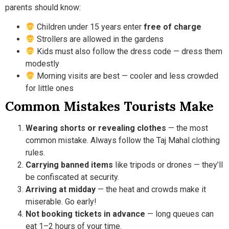
parents should know:
Children under 15 years enter
free of charge
Strollers are allowed in the gardens
Kids must also follow the dress code — dress them
modestly
Morning visits are best — cooler and less crowded
for little ones
Common Mistakes Tourists Make
Wearing shorts or revealing clothes
— the most
common mistake. Always follow the Taj Mahal clothing
rules.
Carrying banned items
like tripods or drones — they’ll
be confiscated at security.
Arriving at midday
— the heat and crowds make it
miserable. Go early!
Not booking tickets in advance
— long queues can
eat 1–2 hours of your time.