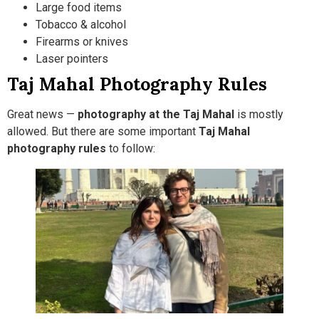
Large food items
Tobacco & alcohol
Firearms or knives
Laser pointers
Taj Mahal Photography Rules
Great news —
photography at the Taj Mahal
is mostly
allowed. But there are some important
Taj Mahal
photography rules
to follow: