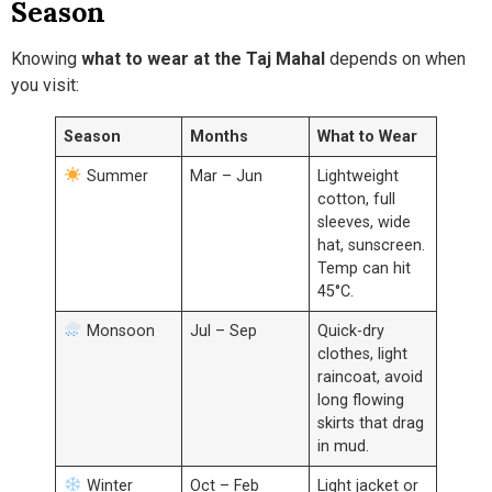
Season
Knowing
what to wear at the Taj Mahal
depends on when
you visit:
Season
Months
What to Wear
Summer
Mar – Jun
Lightweight
cotton, full
sleeves, wide
hat, sunscreen.
Temp can hit
45°C.
Monsoon
Jul – Sep
Quick-dry
clothes, light
raincoat, avoid
long flowing
skirts that drag
in mud.
Winter
Oct – Feb
Light jacket or