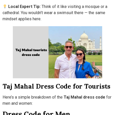
Local Expert Tip:
Think of it like visiting a mosque or a
cathedral. You wouldn’t wear a swimsuit there — the same
mindset applies here.
Taj Mahal Dress Code for Tourists
Here’s a simple breakdown of the
Taj Mahal dress code
for
men and women:
Dress Code for Men