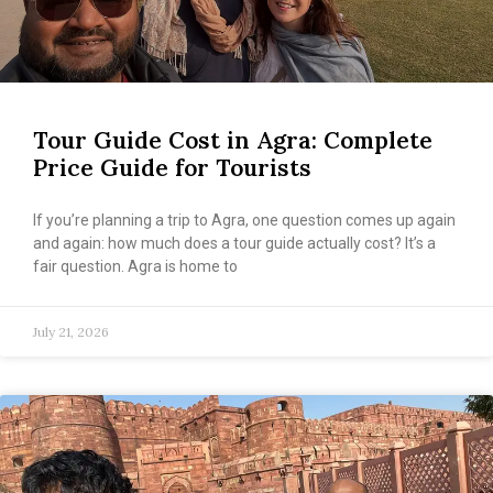
Tour Guide Cost in Agra: Complete
Price Guide for Tourists
If you’re planning a trip to Agra, one question comes up again
and again: how much does a tour guide actually cost? It’s a
fair question. Agra is home to
July 21, 2026