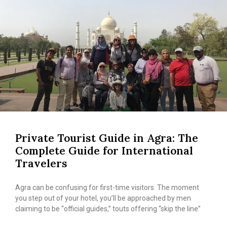
Private Tourist Guide in Agra: The
Complete Guide for International
Travelers
Agra can be confusing for first-time visitors. The moment
you step out of your hotel, you’ll be approached by men
claiming to be “official guides,” touts offering “skip the line”