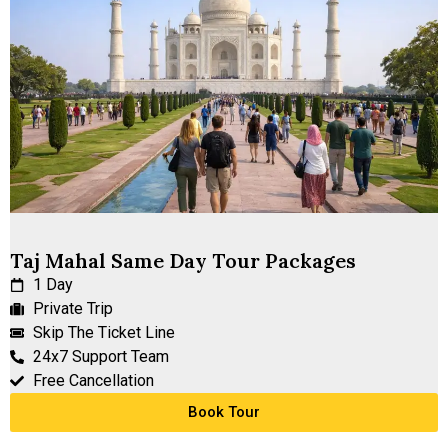
Taj Mahal Same Day Tour Packages
1 Day
Private Trip
Skip The Ticket Line
24x7 Support Team
Free Cancellation
Book Tour