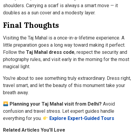
shoulders. Carrying a scarf is always a smart move — it
doubles as a sun cover and a modesty layer.
Final Thoughts
Visiting the Taj Mahal is a once-in-a-lifetime experience. A
little preparation goes a long way toward making it perfect.
Follow the
Taj Mahal dress code
, respect the security and
photography rules, and visit early in the morning for the most
magical light.
You’re about to see something truly extraordinary. Dress right,
travel smart, and let the beauty of this monument take your
breath away.
Planning your Taj Mahal visit from Delhi?
Avoid
confusion and travel stress. Let expert guides handle
everything for you.
Explore Expert-Guided Tours
Related Articles You’ll Love