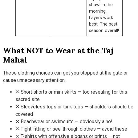
shawl in the
morning.
Layers work
best. The best
season overall!
What NOT to Wear at the Taj
Mahal
These clothing choices can get you stopped at the gate or
cause unnecessary attention:
✕ Short shorts or mini skirts — too revealing for this
sacred site
✕ Sleeveless tops or tank tops — shoulders should be
covered
✕ Beachwear or swimsuits — obviously a no!
✕ Tight-fitting or see-through clothes — avoid these
✕ T-shirts with offensive slogans or prints — not