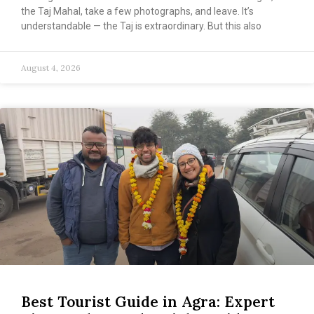
the Taj Mahal, take a few photographs, and leave. It’s
understandable — the Taj is extraordinary. But this also
August 4, 2026
Best Tourist Guide in Agra: Expert