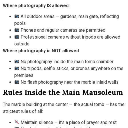
Where photography IS allowed:
All outdoor areas — gardens, main gate, reflecting
pools
Phones and regular cameras are permitted
Professional cameras without tripods are allowed
outside
Where photography is NOT allowed:
No photography inside the main tomb chamber
No tripods, selfie sticks, or drones anywhere on the
premises
No flash photography near the marble inlaid walls
Rules Inside the Main Mausoleum
The marble building at the center — the actual tomb — has the
strictest rules of all:
Maintain silence — it’s a place of prayer and rest