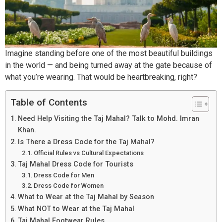
Imagine standing before one of the most beautiful buildings
in the world — and being turned away at the gate because of
what you’re wearing. That would be heartbreaking, right?
Table of Contents
Need Help Visiting the Taj Mahal? Talk to Mohd. Imran
Khan.
Is There a Dress Code for the Taj Mahal?
Official Rules vs Cultural Expectations
Taj Mahal Dress Code for Tourists
Dress Code for Men
Dress Code for Women
What to Wear at the Taj Mahal by Season
What NOT to Wear at the Taj Mahal
Taj Mahal Footwear Rules