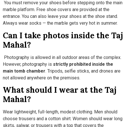
You must remove your shoes before stepping onto the main
marble platform. Free shoe covers are provided at the
entrance. You can also leave your shoes at the shoe stand.
Always wear socks — the marble gets very hot in summer.
Can I take photos inside the Taj
Mahal?
Photography is allowed in all outdoor areas of the complex.
However, photography is
strictly prohibited inside the
main tomb chamber
. Tripods, selfie sticks, and drones are
not allowed anywhere on the premises.
What should I wear at the Taj
Mahal?
Wear lightweight, full-length, modest clothing. Men should
choose trousers and a cotton shirt. Women should wear long
skirts, salwar, or trousers with a top that covers the