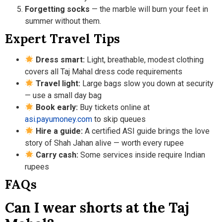
Forgetting socks
— the marble will burn your feet in
summer without them.
Expert Travel Tips
Dress smart:
Light, breathable, modest clothing
covers all Taj Mahal dress code requirements
Travel light:
Large bags slow you down at security
— use a small day bag
Book early:
Buy tickets online at
asi.payumoney.com
to skip queues
Hire a guide:
A certified ASI guide brings the love
story of Shah Jahan alive — worth every rupee
Carry cash:
Some services inside require Indian
rupees
FAQs
Can I wear shorts at the Taj