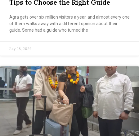
Tips to Choose the Right Guide
Agra gets over six million visitors a year, and almost every one
of them walks away with a different opinion about their
guide. Some had a guide who turned the
July 28, 2026