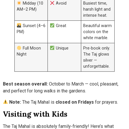
Midday (10
Avoid
Busiest time,
AM–2 PM)
harsh light and
intense heat.
Sunset (4–6
Great
Beautiful warm
PM)
colors on the
white marble.
Full Moon
Unique
Pre-book only.
Night
The Taj glows
silver —
unforgettable.
Best season overall:
October to March — cool, pleasant,
and perfect for long walks in the gardens.
Note:
The Taj Mahal is
closed on Fridays
for prayers.
Visiting with Kids
The Taj Mahal is absolutely family-friendly! Here’s what