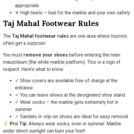
appropriate
✕ High heels — bad for the marble and your own safety
Taj Mahal Footwear Rules
The
Taj Mahal footwear rules
are one area where tourists
often get a surprise!
You must
remove your shoes
before entering the main
mausoleum (the white marble platform). This is a sign of
respect. Here’s what to know:
✓ Shoe covers are available free of charge at the
entrance
✓ You can leave shoes at the designated shoe stand
✓ Wear socks — the marble gets extremely hot in
summer
✓ Sandals or slip-on shoes are ideal for easy removal
Pro Tip:
Always wear socks, even in summer. Marble
under direct sunlight can burn your feet!