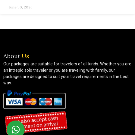
June 30, 2026
About
Us
Our packages are suitable for travelers of all kinds. Whether you are
an intrepid solo traveler or you are traveling with family, our
packages are designed to suit your travel requirements in the best
way.