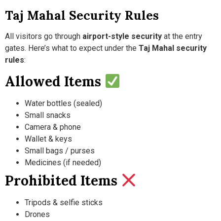
Taj Mahal Security Rules
All visitors go through
airport-style security
at the entry
gates. Here’s what to expect under the
Taj Mahal security
rules
:
Allowed Items
Water bottles (sealed)
Small snacks
Camera & phone
Wallet & keys
Small bags / purses
Medicines (if needed)
Prohibited Items
Tripods & selfie sticks
Drones