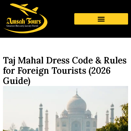
Taj Mahal Dress Code & Rules
for Foreign Tourists (2026
Guide)