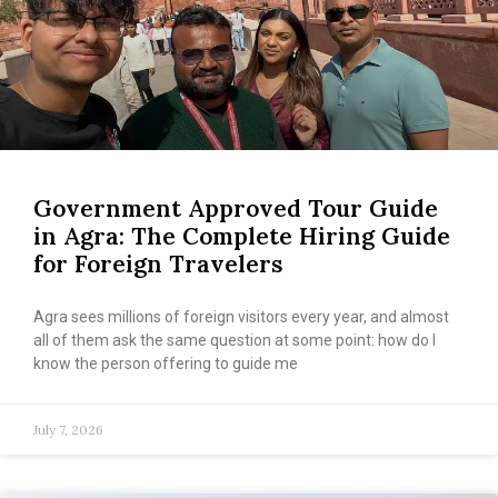
Government Approved Tour Guide
in Agra: The Complete Hiring Guide
for Foreign Travelers
Agra sees millions of foreign visitors every year, and almost
all of them ask the same question at some point: how do I
know the person offering to guide me
July 7, 2026