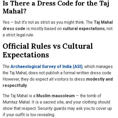
Is There a Dress Code for the Taj
Mahal?
Yes — but it’s not as strict as you might think. The
Taj Mahal
dress code
is mostly based on
cultural expectations
, not
a strict legal rule.
Official Rules vs Cultural
Expectations
The
Archaeological Survey of India (ASI)
, which manages
the Taj Mahal, does not publish a formal written dress code.
However, they do expect all visitors to dress
modestly and
respectfully
.
The Taj Mahal is a
Muslim mausoleum
— the tomb of
Mumtaz Mahal. It is a sacred site, and your clothing should
show that respect. Security guards may ask you to cover up
if your outfit is too revealing.