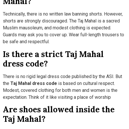
Mahal?
Technically, there is no written law banning shorts. However,
shorts are strongly discouraged. The Taj Mahal is a sacred
Muslim mausoleum, and modest clothing is expected.
Guards may ask you to cover up. Wear full-length trousers to
be safe and respectful.
Is there a strict Taj Mahal
dress code?
There is no rigid legal dress code published by the ASI. But
the
Taj Mahal dress code
is based on cultural respect.
Modest, covered clothing for both men and women is the
expectation. Think of it like visiting a place of worship
Are shoes allowed inside the
Taj Mahal?