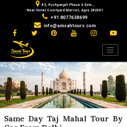
#3, Pushpanjali Phase 4 Extn.,
Near Hotel Courtyard Marriot, Agra 282001
+91 8077638699
info@amsahtours.com
Same Day Taj Mahal Tour By