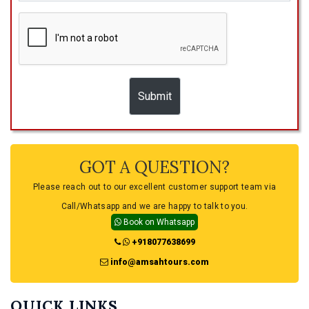
GOT A QUESTION?
Please reach out to our excellent customer support team via
Call/Whatsapp and we are happy to talk to you.
Book on Whatsapp
+918077638699
info@amsahtours.com
QUICK
LINKS