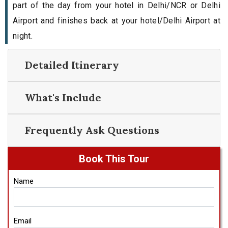
part of the day from your hotel in Delhi/NCR or Delhi
Airport and finishes back at your hotel/Delhi Airport at
night.
Detailed Itinerary
What's Include
Frequently Ask Questions
Book This Tour
Name
Email