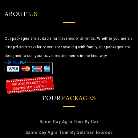
ABOUT
US
Our packages are suitable for travelers of all kinds. Whether you are an
intrepid solo traveler or you are traveling with family, our packages are
designed to suit your travel requirements in the best way.
TOUR
PACKAGES
Same Day Agra Tour By Car
Same Day Agra Tour By Gatiman Express