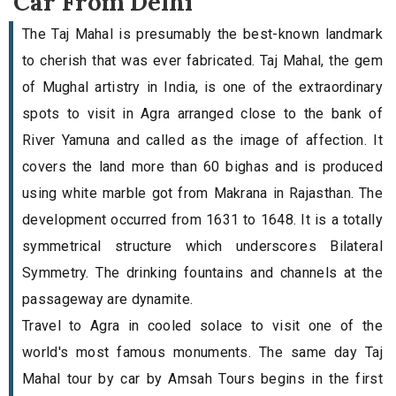
Car From Delhi
The Taj Mahal is presumably the best-known landmark
to cherish that was ever fabricated. Taj Mahal, the gem
of Mughal artistry in India, is one of the extraordinary
spots to visit in Agra arranged close to the bank of
River Yamuna and called as the image of affection. It
covers the land more than 60 bighas and is produced
using white marble got from Makrana in Rajasthan. The
development occurred from 1631 to 1648. It is a totally
symmetrical structure which underscores Bilateral
Symmetry. The drinking fountains and channels at the
passageway are dynamite.
Travel to Agra in cooled solace to visit one of the
world's most famous monuments. The same day Taj
Mahal tour by car by Amsah Tours begins in the first