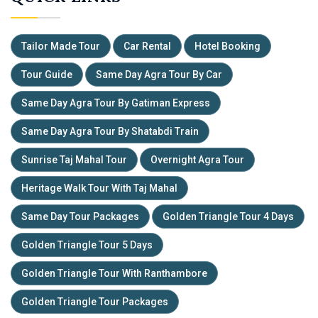
Tailor Made Tour
Car Rental
Hotel Booking
Tour Guide
Same Day Agra Tour By Car
Same Day Agra Tour By Gatiman Express
Same Day Agra Tour By Shatabdi Train
Sunrise Taj Mahal Tour
Overnight Agra Tour
Heritage Walk Tour With Taj Mahal
Same Day Tour Packages
Golden Triangle Tour 4 Days
Golden Triangle Tour 5 Days
Golden Triangle Tour With Ranthambore
Golden Triangle Tour Packages