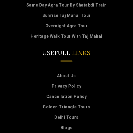
Same Day Agra Tour By Shatabdi Train
Sunrise Taj Mahal Tour
Overnight Agra Tour
Heritage Walk Tour With Taj Mahal
USEFULL
LINKS
About Us
Privacy Policy
Cancellation Policy
Golden Triangle Tours
Delhi Tours
Blogs