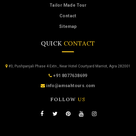
Tailor Made Tour
Contact
Sitemap
QUICK
CONTACT
#3, Pushpanjali Phase 4 Extn., Near Hotel Courtyard Marriot, Agra 282001
+91 8077638699
info@amsahtours.com
FOLLOW
US