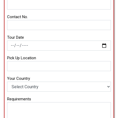
Contact No.
Tour Date
Pick Up Location
Your Country
Requirements