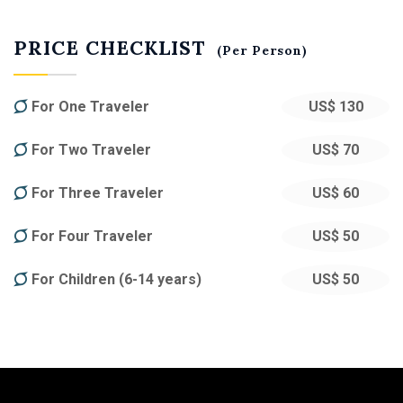
PRICE CHECKLIST
(Per Person)
For One Traveler
US$ 130
For Two Traveler
US$ 70
For Three Traveler
US$ 60
For Four Traveler
US$ 50
For Children (6-14 years)
US$ 50