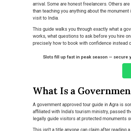
arrival. Some are honest freelancers. Others ar
than teaching you anything about the monument its
visit to India.
This guide walks you through exactly what a gove
works, what questions to ask before you hire one,
precisely how to book with confidence instead 
Slots fill up fast in peak season — secure
What Is a Governmen
A government approved tour guide in Agra is so
affiliated with India’s tourism ministry, passed 
legally guide visitors at protected monuments su
This isn’t a title anyone can claim after reading a