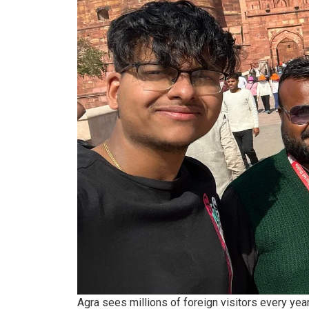
Agra sees millions of foreign visitors every yea