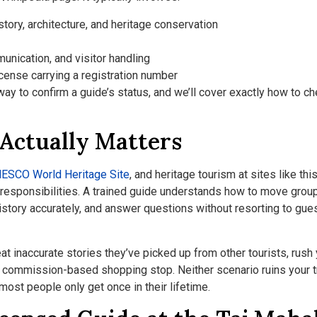
ory, architecture, and heritage conservation
unication, and visitor handling
icense carrying a registration number
ay to confirm a guide’s status, and we’ll cover exactly how to ch
 Actually Matters
ESCO World Heritage Site
, and heritage tourism at sites like thi
ty responsibilities. A trained guide understands how to move grou
history accurately, and answer questions without resorting to gu
at inaccurate stories they’ve picked up from other tourists, rush
o a commission-based shopping stop. Neither scenario ruins your t
most people only get once in their lifetime.