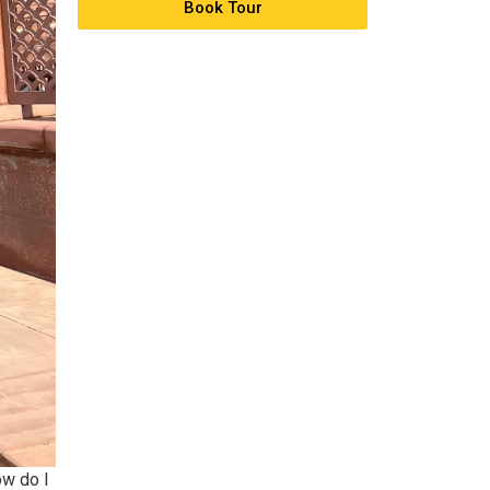
Book Tour
ow do I