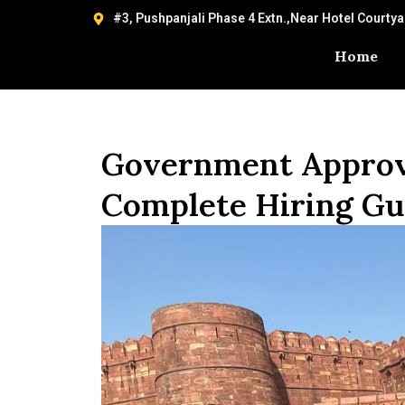
#3, Pushpanjali Phase 4 Extn.,Near Hotel Courty
Home
Government Approve
Complete Hiring Gui