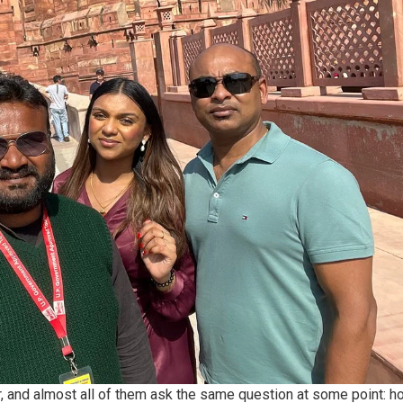
r, and almost all of them ask the same question at some point: h