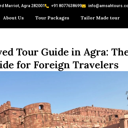
ard Marriot, Agra 282001
+91 8077638699
info@amsahtours.c
About Us
Tour Packages
Tailor Made tour
d Tour Guide in Agra: Th
de for Foreign Travelers