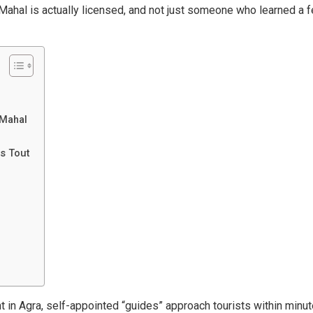
 Mahal is actually licensed, and not just someone who learned a 
 Mahal
s Tout
t in Agra, self-appointed “guides” approach tourists within minu