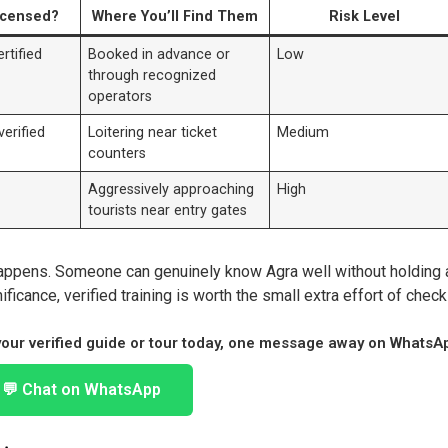
icensed?
Where You’ll Find Them
Risk Level
rtified
Booked in advance or
Low
through recognized
operators
erified
Loitering near ticket
Medium
counters
Aggressively approaching
High
tourists near entry gates
appens. Someone can genuinely know Agra well without holding 
ificance, verified training is worth the small extra effort of check
 your verified guide or tour today, one message away on WhatsA
💬 Chat on WhatsApp