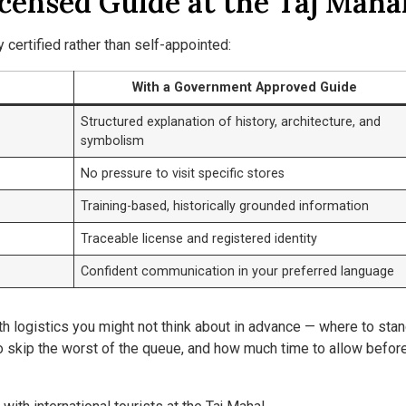
icensed Guide at the Taj Maha
certified rather than self-appointed:
With a Government Approved Guide
Structured explanation of history, architecture, and
symbolism
No pressure to visit specific stores
Training-based, historically grounded information
Traceable license and registered identity
Confident communication in your preferred language
h logistics you might not think about in advance — where to stan
to skip the worst of the queue, and how much time to allow befor