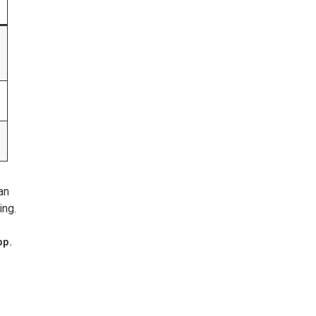
an
ing.
pp.