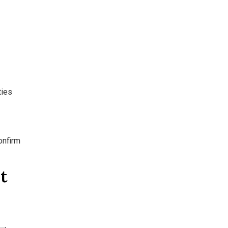
ties
onfirm
t