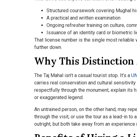
Structured coursework covering Mughal hist
A practical and written examination
Ongoing refresher training on culture, comm
Issuance of an identity card or biometric l
That license number is the single most reliable w
further down.
Why This Distinction
The Taj Mahal isn’t a casual tourist stop. It’s a
UN
carries real conservation and cultural sensitivi
respectfully through the monument, explain its 
or exaggerated legend.
An untrained person, on the other hand, may repe
through the visit, or use the tour as a lead-in t
outright, but both take away from an experience 