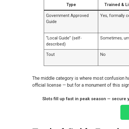
Type
Trained & L
Government Approved
Yes, formally ce
Guide
“Local Guide” (self-
Sometimes, unv
described)
Tout
No
The middle category is where most confusion h
official license — but for a monument of this sign
Slots fill up fast in peak season — secure