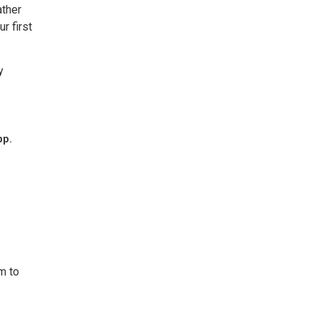
ather
r first
y
pp.
m to