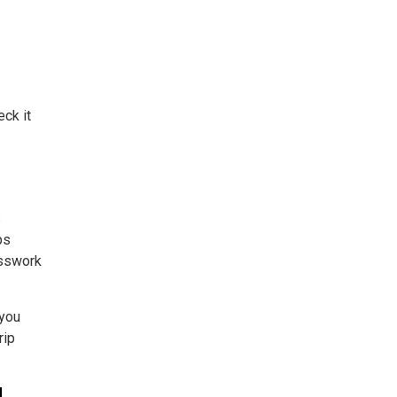
eck it
s
ps
esswork
 you
rip