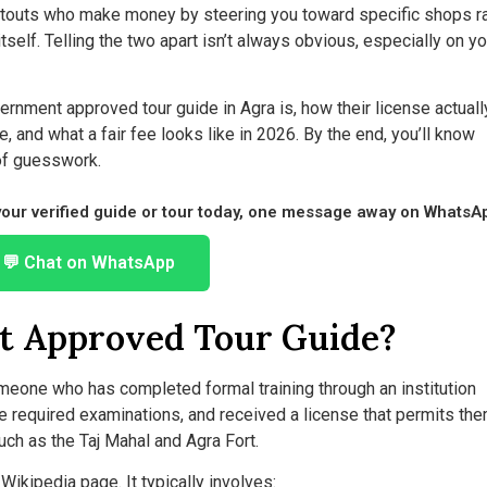
e touts who make money by steering you toward specific shops r
elf. Telling the two apart isn’t always obvious, especially on you
rnment approved tour guide in Agra is, how their license actuall
 and what a fair fee looks like in 2026. By the end, you’ll know
of guesswork.
 your verified guide or tour today, one message away on WhatsA
💬 Chat on WhatsApp
t Approved Tour Guide?
meone who has completed formal training through an institution
the required examinations, and received a license that permits the
ch as the Taj Mahal and Agra Fort.
 Wikipedia page. It typically involves: