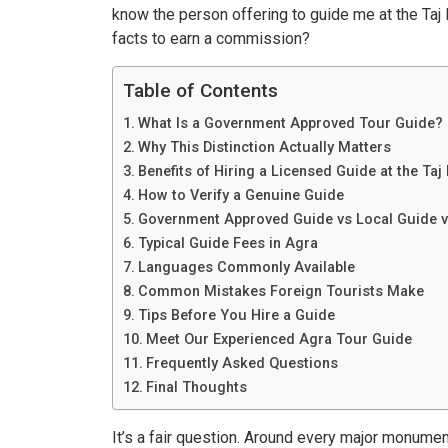
know the person offering to guide me at the Taj
facts to earn a commission?
Table of Contents
What Is a Government Approved Tour Guide?
Why This Distinction Actually Matters
Benefits of Hiring a Licensed Guide at the Taj
How to Verify a Genuine Guide
Government Approved Guide vs Local Guide v
Typical Guide Fees in Agra
Languages Commonly Available
Common Mistakes Foreign Tourists Make
Tips Before You Hire a Guide
Meet Our Experienced Agra Tour Guide
Frequently Asked Questions
Final Thoughts
It’s a fair question. Around every major monumen