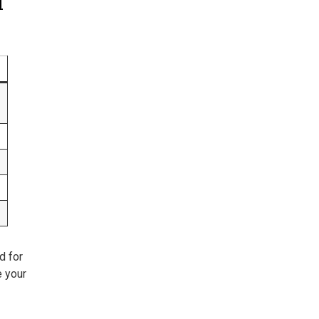
l
d for
e your