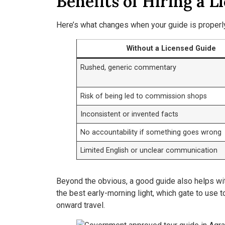
Benefits of Hiring a L
Here’s what changes when your guide is properly 
Without a Licensed Guide
Rushed, generic commentary
Risk of being led to commission shops
Inconsistent or invented facts
No accountability if something goes wrong
Limited English or unclear communication
Beyond the obvious, a good guide also helps wit
the best early-morning light, which gate to use 
onward travel.