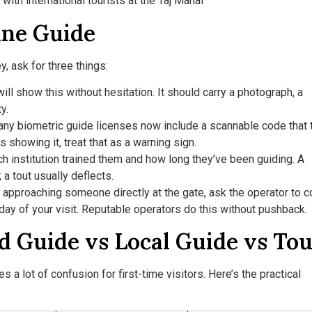
ine Guide
, ask for three things:
ll show this without hesitation. It should carry a photograph, a
y.
ny biometric guide licenses now include a scannable code that 
ts showing it, treat that as a warning sign.
h institution trained them and how long they’ve been guiding. A
a tout usually deflects.
n approaching someone directly at the gate, ask the operator to c
 day of your visit. Reputable operators do this without pushback.
Guide vs Local Guide vs Tou
a lot of confusion for first-time visitors. Here’s the practical