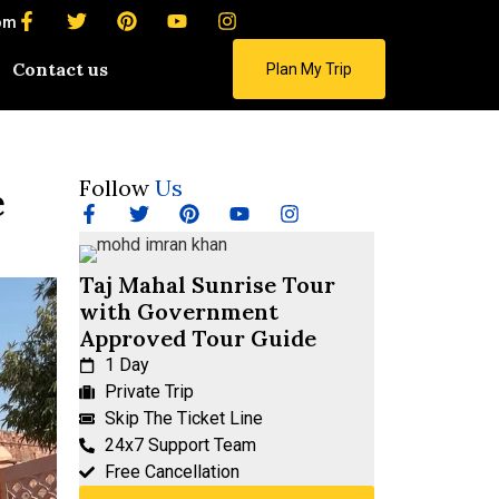
om
Contact us
Plan My Trip
Follow
Us
e
Taj Mahal Sunrise Tour
with Government
Approved Tour Guide
1 Day
Private Trip
Skip The Ticket Line
24x7 Support Team
Free Cancellation