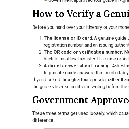
How to Verify a Genu
Before you hand over your itinerary or your money
The license or ID card.
A genuine guide wi
registration number, and an issuing authorit
The QR code or verification number.
Ma
back to an official registry. If a guide resis
A direct answer about training.
Ask whic
legitimate guide answers this comfortably; 
If you booked through a tour operator rather tha
the guide’s license number in writing before the
Government Approved 
These three terms get used loosely, which causes 
difference: