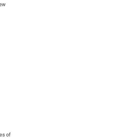
few
tes of