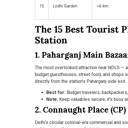
15
Lodhi Garden
~6 km
The 15 Best Tourist 
Station
1. Paharganj Main Bazaa
The most overlooked attraction near NDLS — and
budget guesthouses, street food, and shops se
directly from the station’s Paharganj-side exit.
Best for:
Budget travelers, backpackers, 
Note:
Keep valuables secure; it’s busy a
2. Connaught Place (CP)
Delhi’s circular colonial-era commercial and so