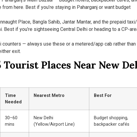
e from here. Best if you’re staying in Paharganj or want budget
aught Place, Bangla Sahib, Jantar Mantar, and the prepaid taxi
i. Best if you’re sightseeing Central Delhi or heading to a CP-are
i counters — always use these or a metered/app cab rather than
ither exit.
 Tourist Places Near New De
Time
Nearest Metro
Best For
Needed
30–60
New Delhi
Budget shopping,
mins
(Yellow/Airport Line)
backpacker cafés