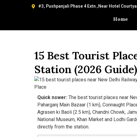
#3, Pushpanjali Phase 4 Extn.,Near Hotel Courty
Home
15 Best Tourist Pla
Station (2026 Guide
Quick nswer:
The best tourist places near Ne
Paharganj Main Bazaar (1 km), Connaught Place 
Agrasen ki Baoli (2.5 km), Chandni Chowk, Jama
National Museum, Khan Market and Lodhi Garden
directly from the station.