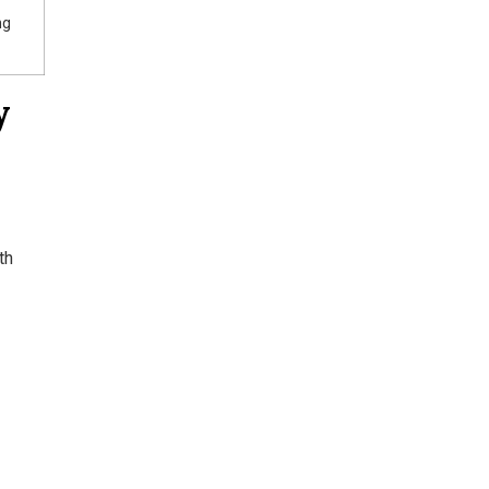
ng
y
th