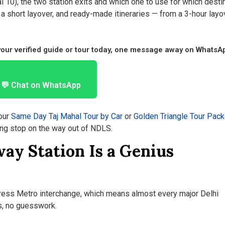
l 10), the two station exits and which one to use for which destin
a short layover, and ready-made itineraries — from a 3-hour layo
 your verified guide or tour today, one message away on WhatsA
💬 Chat on WhatsApp
our
Same Day Taj Mahal Tour by Car
or
Golden Triangle Tour Pac
ng stop on the way out of NDLS.
ay Station Is a Genius
press Metro interchange, which means almost every major Delhi
s, no guesswork.