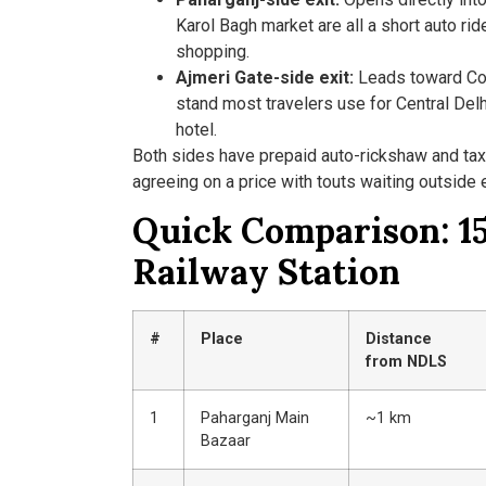
Karol Bagh market are all a short auto rid
shopping.
Ajmeri Gate-side exit:
Leads toward Conn
stand most travelers use for Central Delh
hotel.
Both sides have prepaid auto-rickshaw and tax
agreeing on a price with touts waiting outside e
Quick Comparison: 15
Railway Station
#
Place
Distance
from NDLS
1
Paharganj Main
~1 km
Bazaar