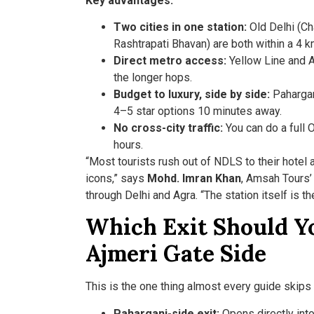
Key advantages:
Two cities in one station:
Old Delhi (Ch
Rashtrapati Bhavan) are both within a 4 k
Direct metro access:
Yellow Line and A
the longer hops.
Budget to luxury, side by side:
Pahargan
4–5 star options 10 minutes away.
No cross-city traffic:
You can do a full O
hours.
“Most tourists rush out of NDLS to their hotel 
icons,” says
Mohd. Imran Khan
, Amsah Tours’ 
through Delhi and Agra. “The station itself is th
Which Exit Should Yo
Ajmeri Gate Side
This is the one thing almost every guide skips —
Paharganj-side exit:
Opens directly int