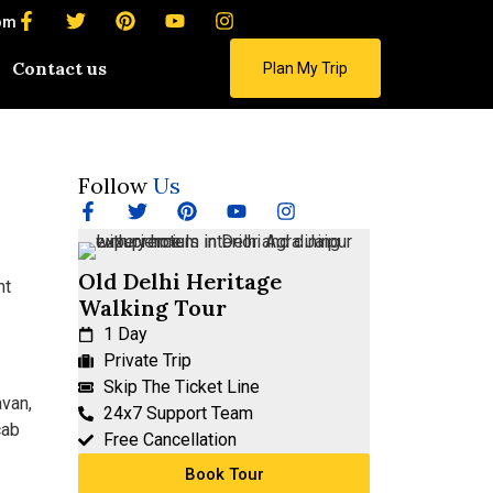
om
Contact us
Plan My Trip
Follow
Us
Old Delhi Heritage
Walking Tour
1 Day
Private Trip
Skip The Ticket Line
avan,
24x7 Support Team
cab
Free Cancellation
Book Tour