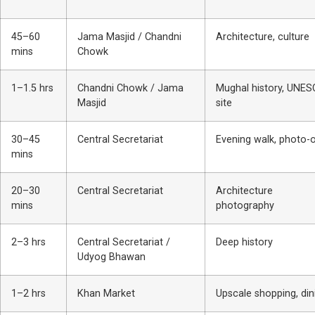
45–60
Jama Masjid / Chandni
Architecture, culture
mins
Chowk
1–1.5 hrs
Chandni Chowk / Jama
Mughal history, UNE
Masjid
site
30–45
Central Secretariat
Evening walk, photo-
mins
20–30
Central Secretariat
Architecture
mins
photography
2–3 hrs
Central Secretariat /
Deep history
Udyog Bhawan
1–2 hrs
Khan Market
Upscale shopping, din