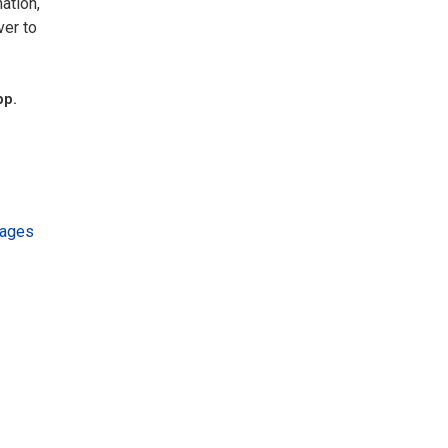
ation,
ver to
pp.
kages