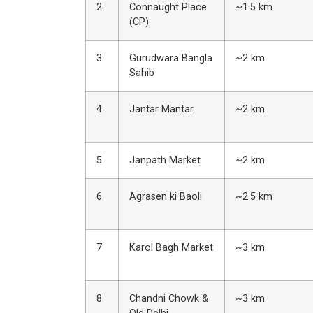
2
Connaught Place
~1.5 km
(CP)
3
Gurudwara Bangla
~2 km
Sahib
4
Jantar Mantar
~2 km
5
Janpath Market
~2 km
6
Agrasen ki Baoli
~2.5 km
7
Karol Bagh Market
~3 km
8
Chandni Chowk &
~3 km