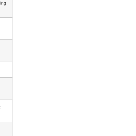
ing
t