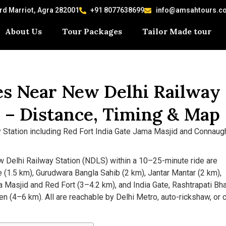
ard Marriot, Agra 282001
+91 8077638699
info@amsahtours.c
About Us
Tour Packages
Tailor Made tour
ces Near New Delhi Railway
) – Distance, Timing & Map
w Delhi Railway Station (NDLS) within a 10–25-minute ride are
(1.5 km), Gurudwara Bangla Sahib (2 km), Jantar Mantar (2 km),
 Masjid and Red Fort (3–4.2 km), and India Gate, Rashtrapati Bh
 (4–6 km). All are reachable by Delhi Metro, auto-rickshaw, or 