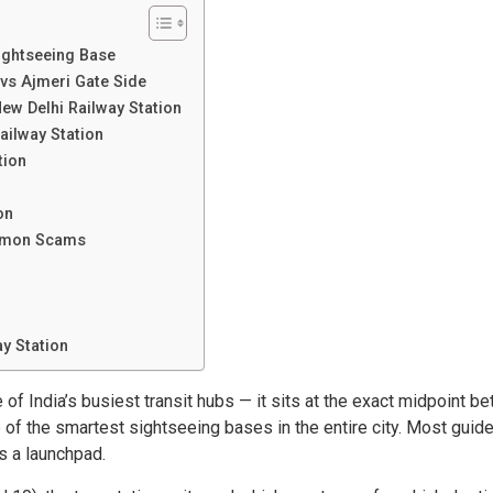
Sightseeing Base
vs Ajmeri Gate Side
ew Delhi Railway Station
ailway Station
tion
on
ommon Scams
y Station
 of India’s busiest transit hubs — it sits at the exact midpoint b
e of the smartest sightseeing bases in the entire city. Most guid
as a launchpad.