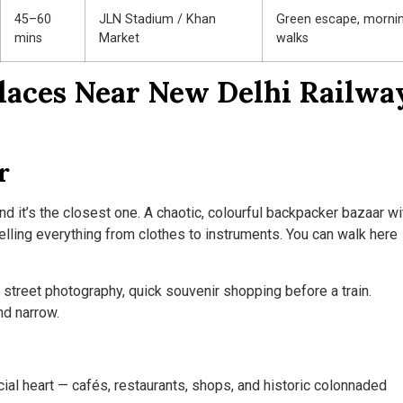
45–60
JLN Stadium / Khan
Green escape, morni
mins
Market
walks
Places Near New Delhi Railwa
r
 it’s the closest one. A chaotic, colourful backpacker bazaar wi
lling everything from clothes to instruments. You can walk here
street photography, quick souvenir shopping before a train.
nd narrow.
cial heart — cafés, restaurants, shops, and historic colonnaded