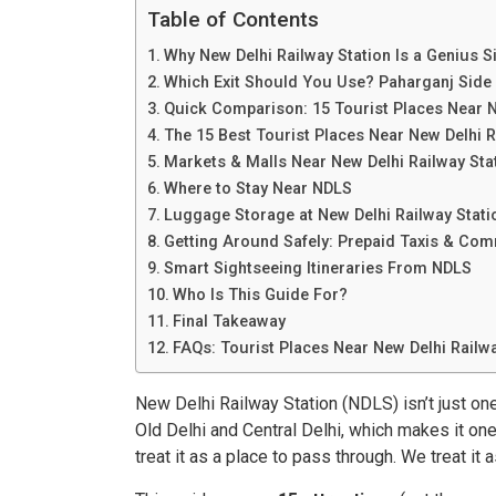
Table of Contents
Why New Delhi Railway Station Is a Genius 
Which Exit Should You Use? Paharganj Side 
Quick Comparison: 15 Tourist Places Near N
The 15 Best Tourist Places Near New Delhi R
Markets & Malls Near New Delhi Railway Sta
Where to Stay Near NDLS
Luggage Storage at New Delhi Railway Stati
Getting Around Safely: Prepaid Taxis & C
Smart Sightseeing Itineraries From NDLS
Who Is This Guide For?
Final Takeaway
FAQs: Tourist Places Near New Delhi Railwa
New Delhi Railway Station (NDLS) isn’t just one
Old Delhi and Central Delhi, which makes it on
treat it as a place to pass through. We treat it 