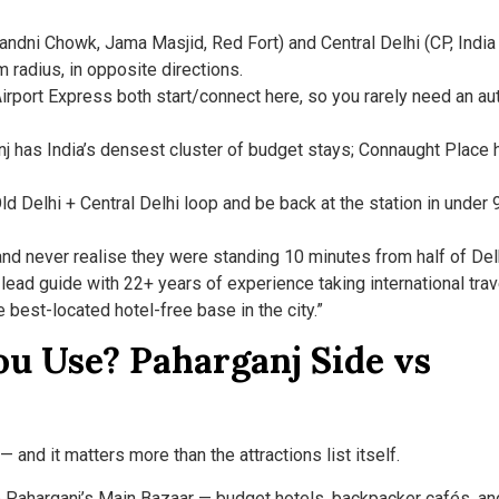
andni Chowk, Jama Masjid, Red Fort) and Central Delhi (CP, India
m radius, in opposite directions.
irport Express both start/connect here, so you rarely need an au
j has India’s densest cluster of budget stays; Connaught Place 
ld Delhi + Central Delhi loop and be back at the station in under 
and never realise they were standing 10 minutes from half of Del
lead guide with 22+ years of experience taking international tra
e best-located hotel-free base in the city.”
u Use? Paharganj Side vs
 and it matters more than the attractions list itself.
o Paharganj’s Main Bazaar — budget hotels, backpacker cafés, an