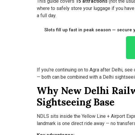
This guide covers
15 attractions
(not the usua
where to safely store your luggage if you have 
a full day.
Slots fill up fast in peak season — secure
If you’re continuing on to Agra after Delhi, see 
— both can be combined with a Delhi sightseei
Why New Delhi Railw
Sightseeing Base
NDLS sits inside the Yellow Line + Airport Ex
landmark is one direct ride away — no transfer