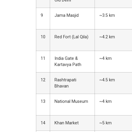
Old Delhi
9
Jama Masjid
~3.5 km
10
Red Fort (Lal Qila)
~4.2 km
11
India Gate &
~4 km
Kartavya Path
12
Rashtrapati
~4.5 km
Bhavan
13
National Museum
~4 km
14
Khan Market
~5 km