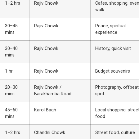
1–2 hrs
Rajiv Chowk
Cafes, shopping, even
walk
30–45
Rajiv Chowk
Peace, spiritual
mins
experience
30–40
Rajiv Chowk
History, quick visit
mins
1 hr
Rajiv Chowk
Budget souvenirs
20–30
Rajiv Chowk /
Photography, offbeat
mins
Barakhamba Road
spot
45–60
Karol Bagh
Local shopping, stree
mins
food
1–2 hrs
Chandni Chowk
Street food, culture