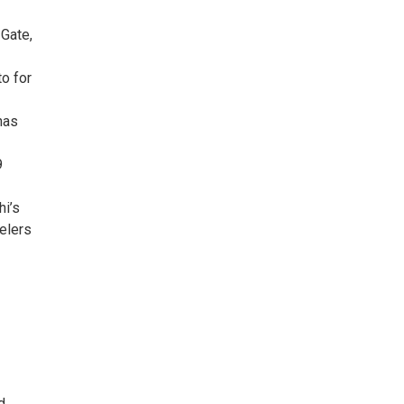
 Gate,
to for
has
9
hi’s
velers
d