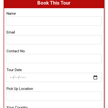
Book This Tour
Name
Email
Contact No.
Tour Date
Pick Up Location
Your Country