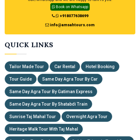
Book on Whatsapp
+918077638699
info@amsahtours.com
QUICK
LINKS
Tailor Made Tour
Car Rental
Hotel Booking
Tour Guide
Same Day Agra Tour By Car
Same Day Agra Tour By Gatiman Express
Same Day Agra Tour By Shatabdi Train
Sunrise Taj Mahal Tour
Overnight Agra Tour
Heritage Walk Tour With Taj Mahal