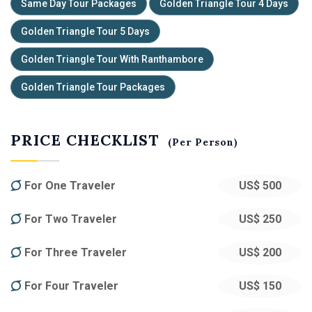
Same Day Tour Packages
Golden Triangle Tour 4 Days
Golden Triangle Tour 5 Days
Golden Triangle Tour With Ranthambore
Golden Triangle Tour Packages
PRICE CHECKLIST
(Per Person)
For One Traveler
US$ 500
For Two Traveler
US$ 250
For Three Traveler
US$ 200
For Four Traveler
US$ 150