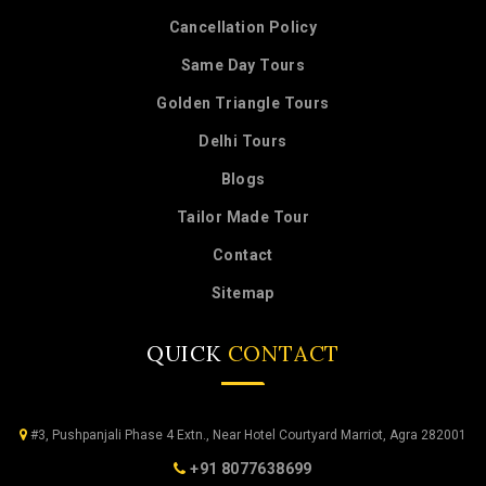
Cancellation Policy
Same Day Tours
Golden Triangle Tours
Delhi Tours
Blogs
Tailor Made Tour
Contact
Sitemap
QUICK
CONTACT
#3, Pushpanjali Phase 4 Extn., Near Hotel Courtyard Marriot, Agra 282001
+91 8077638699