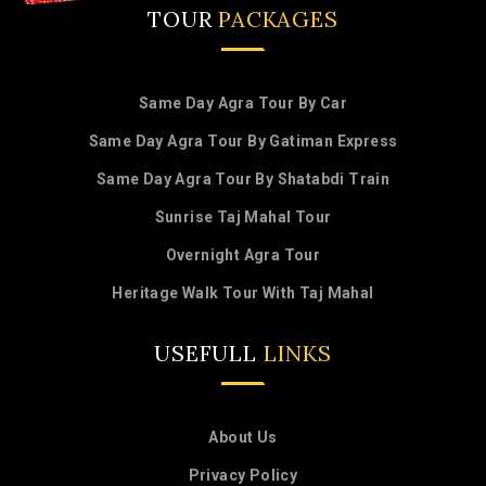
TOUR
PACKAGES
Same Day Agra Tour By Car
Same Day Agra Tour By Gatiman Express
Same Day Agra Tour By Shatabdi Train
Sunrise Taj Mahal Tour
Overnight Agra Tour
Heritage Walk Tour With Taj Mahal
USEFULL
LINKS
About Us
Privacy Policy