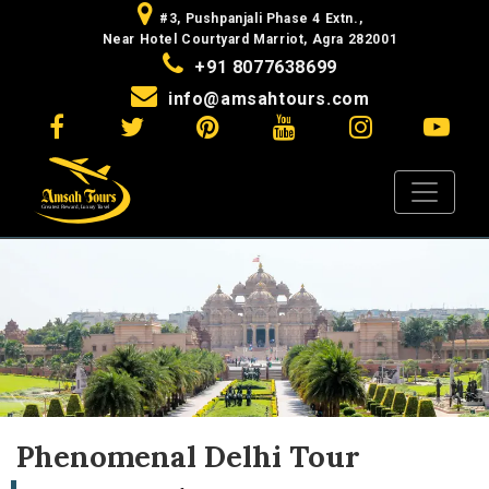
#3, Pushpanjali Phase 4 Extn.,
Near Hotel Courtyard Marriot, Agra 282001
+91 8077638699
info@amsahtours.com
Phenomenal Delhi Tour