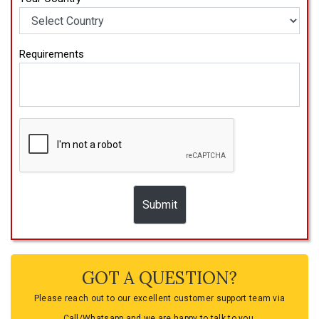
Requirements
GOT A QUESTION?
Please reach out to our excellent customer support team via
Call/Whatsapp and we are happy to talk to you.