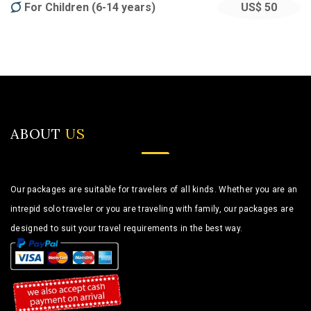
For Children (6-14 years)
US$ 50
ABOUT
US
Our packages are suitable for travelers of all kinds. Whether you are an
intrepid solo traveler or you are traveling with family, our packages are
designed to suit your travel requirements in the best way.