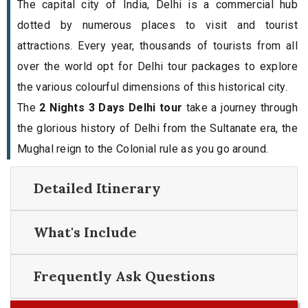
The capital city of India, Delhi is a commercial hub
dotted by numerous places to visit and tourist
attractions. Every year, thousands of tourists from all
over the world opt for Delhi tour packages to explore
the various colourful dimensions of this historical city.
The
2 Nights 3 Days Delhi tour
take a journey through
the glorious history of Delhi from the Sultanate era, the
Mughal reign to the Colonial rule as you go around.
Detailed Itinerary
What's Include
Frequently Ask Questions