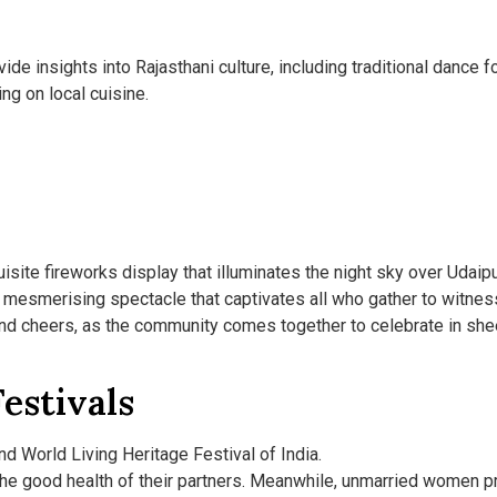
de insights into Rajasthani culture, including traditional dance f
ng on local cuisine.
uisite fireworks display that illuminates the night sky over Udaipu
a mesmerising spectacle that captivates all who gather to witness
 and cheers, as the community comes together to celebrate in she
estivals
d World Living Heritage Festival of India.
the good health of their partners. Meanwhile, unmarried women pr