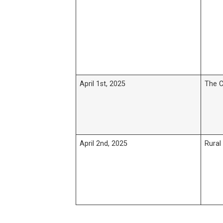
April 1st, 2025
The C
April 2nd, 2025
Rural