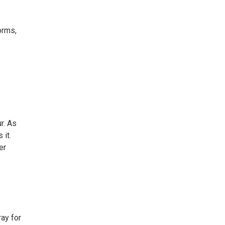
orms,
r. As
 it.
er
ay for