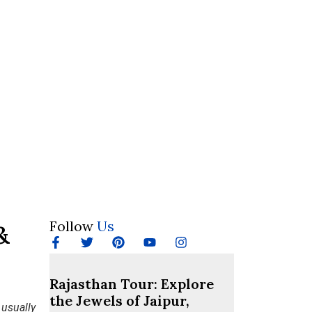
Follow
Us
&
Rajasthan Tour: Explore
the Jewels of Jaipur,
 usually