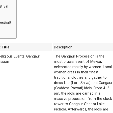
tival
estival?
 Title
Description
eligious Events: Gangaur
The Gangaur Procession is the
ssion
most crucial event of Mewar,
celebrated mainly by women. Local
women dress in their finest
traditional clothes and gather to
dress Isar (Lord Shiva) and Gangaur
(Goddess Parvati) idols. From 4–6
pm, the idols are carried in a
massive procession from the clock
tower to Gangaur Ghat at Lake
Pichola. Afterwards, the idols are