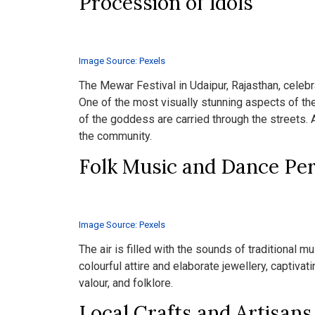
Procession of Idols
Image Source: Pexels
The Mewar Festival in Udaipur, Rajasthan, celebr
One of the most visually stunning aspects of the
of the goddess are carried through the streets.
the community.
Folk Music and Dance Pe
Image Source: Pexels
The air is filled with the sounds of traditional 
colourful attire and elaborate jewellery, captivat
valour, and folklore.
Local Crafts and Artisans