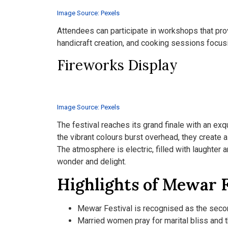
Image Source: Pexels
Attendees can participate in workshops that provi
handicraft creation, and cooking sessions focusi
Fireworks Display
Image Source: Pexels
The festival reaches its grand finale with an exq
the vibrant colours burst overhead, they create 
The atmosphere is electric, filled with laughter
wonder and delight.
Highlights of Mewar F
Mewar Festival is recognised as the secon
Married women pray for marital bliss and 