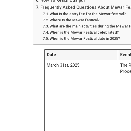
How To Reach Udaipur
Frequently Asked Questions About Mewar Fes
What is the entry fee for the Mewar festival?
Where is the Mewar festival?
What are the main activities during the Mewar F
When is the Mewar Festival celebrated?
When is the Mewar Festival date in 2025?
Date
Event
March 31st, 2025
The R
Proce