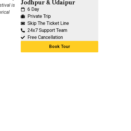
Jodhpur & Udaipur
tival is
6 Day
rical
Private Trip
Skip The Ticket Line
24x7 Support Team
Free Cancellation
Book Tour