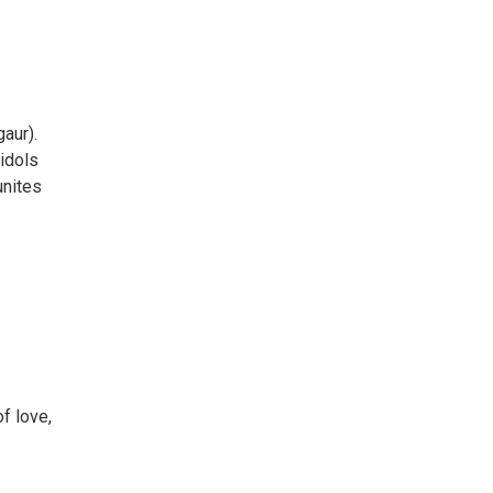
aur).
 idols
unites
of love,