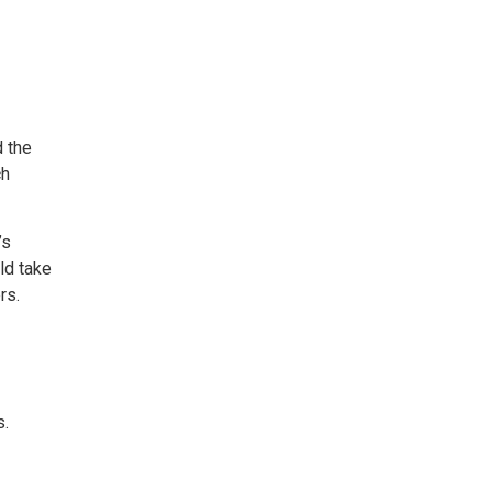
d the
ch
’s
ld take
rs.
s.