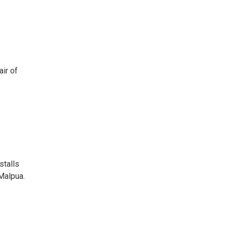
air of
stalls
 Malpua.