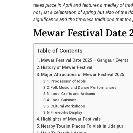
takes place in April and features a medley of trad
not just a celebration of spring but also of the r
significance and the timeless traditions that the
Mewar Festival Date 
Table of Contents
Mewar Festival Date 2025 – Gangaur Events
History of Mewar Festival
Major Attractions of Mewar Festival 2025
Procession of Idols
Folk Music and Dance Performances
Local Crafts and Artisans
Local Cuisines
Cultural Workshops
Fireworks Display
Highlights of Mewar Festivals
Nearby Tourist Places To Visit in Udaipur