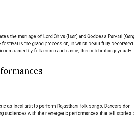
ates the marriage of Lord Shiva (Isar) and Goddess Parvati (Gang
 festival is the grand procession, in which beautifully decorated
 Accompanied by folk music and dance, this celebration joyously 
rformances
music as local artists perform Rajasthani folk songs. Dancers don
ing audiences with their energetic performances that tell stories 