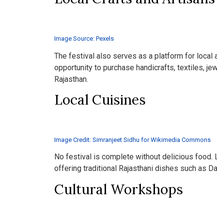
Image Source: Pexels
The festival also serves as a platform for local
opportunity to purchase handicrafts, textiles, jewe
Rajasthan.
Local Cuisines
Image Credit: Simranjeet Sidhu for Wikimedia Commons
No festival is complete without delicious food. 
offering traditional Rajasthani dishes such as D
Cultural Workshops