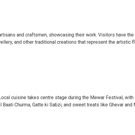
 artisans and craftsmen, showcasing their work. Visitors have the
llery, and other traditional creations that represent the artistic fl
Local cuisine takes centre stage during the Mewar Festival, with 
al Baati Churma, Gatte ki Sabzi, and sweet treats like Ghevar and