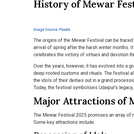
History of Mewar Fest
Image Source: Pexels
The origins of the Mewar Festival can be traced 
arrival of spring after the harsh winter months. It
celebrates the victory of virtues and devotion t
Over the years, however, it has evolved into a gr
deep-rooted customs and rituals. The festival 
the idols of their deities out in a grand process
Today, the festival symbolises Udaipur’s legacy
Major Attractions of 
The Mewar Festival 2025 promises an array of me
Some key attractions include: