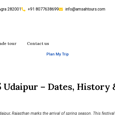
 Agra 282001
+91 8077638699
info@amsahtours.com
ade tour
Contact us
Plan My Trip
 Udaipur – Dates, History 
aipur, Rajasthan marks the arrival of spring season. This festival