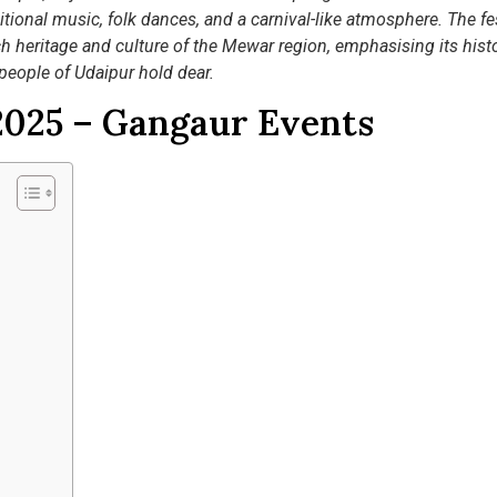
itional music, folk dances, and a carnival-like atmosphere. The fes
ich heritage and culture of the Mewar region, emphasising its histo
 people of Udaipur hold dear.
2025 – Gangaur Events