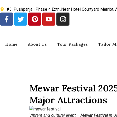
#3, Pushpanjali Phase 4 Extn.,Near Hotel Courtyard Marriot,
Home
About Us
Tour Packages
Tailor M
Mewar Festival 2025
Major Attractions
Vibrant and cultural event –
Mewar Festival
in Ud