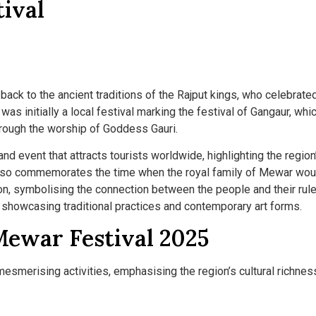
ival
back to the ancient traditions of the Rajput kings, who celebrate
 was initially a local festival marking the festival of Gangaur, whi
hrough the worship of Goddess Gauri.
and event that attracts tourists worldwide, highlighting the region
also commemorates the time when the royal family of Mewar wou
ion, symbolising the connection between the people and their rule
, showcasing traditional practices and contemporary art forms.
Mewar Festival 2025
smerising activities, emphasising the region’s cultural richnes