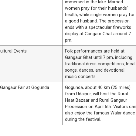
immersed in the lake. Married
women pray for their husbands’
health, while single women pray for
a good husband. The procession
ends with a spectacular fireworks
display at Gangaur Ghat around 7
pm.
ultural Events
Folk performances are held at
Gangaur Ghat until 7 pm, including
traditional dress competitions, local
songs, dances, and devotional
music concerts.
 Gangaur Fair at Gogunda
Gogunda, about 40 km (25 miles)
from Udaipur, will host the Rural
Haat Bazaar and Rural Gangaur
Procession on April 6th. Visitors ca
also enjoy the famous Walar dance
during the festival.